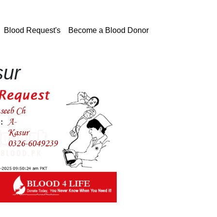
current)
Blood Request's
Become a Blood Donor
sur