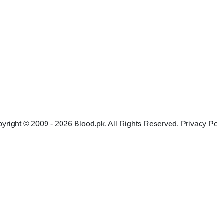
yright © 2009 - 2026 Blood.pk. All Rights Reserved. Privacy Po