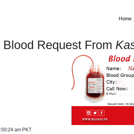
(
Home
Blood Request From
Ka
:50:24 am PKT