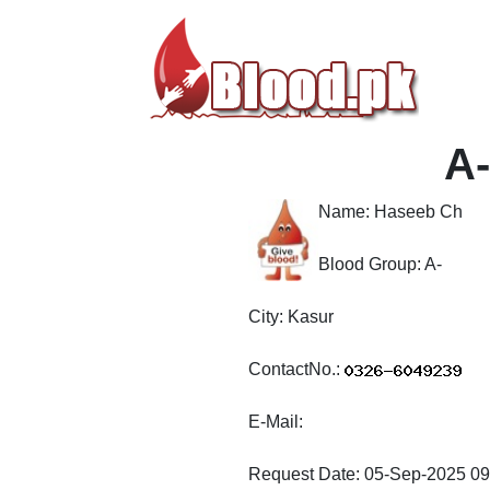
A-
Name:
Haseeb Ch
Blood Group:
A-
City:
Kasur
ContactNo.:
E-Mail:
Request Date:
05-Sep-2025 09