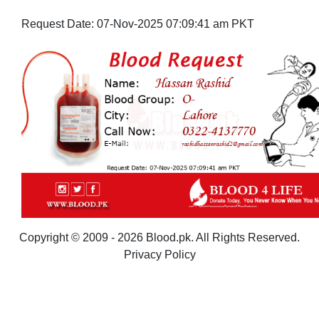
Request Date:
07-Nov-2025 07:09:41 am PKT
Copyright © 2009 - 2026 Blood.pk. All Rights Reserved.
Privacy Policy