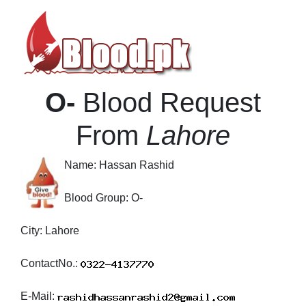
O-
Blood Request
From
Lahore
Name:
Hassan Rashid
Blood Group:
O-
City:
Lahore
ContactNo.:
E-Mail: