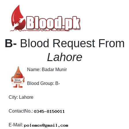
B-
Blood Request From
Lahore
Name:
Badar Munir
Blood Group:
B-
City:
Lahore
ContactNo.:
E-Mail: