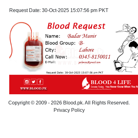
Request Date:
30-Oct-2025 15:07:56 pm PKT
Copyright © 2009 - 2026 Blood.pk. All Rights Reserved.
Privacy Policy