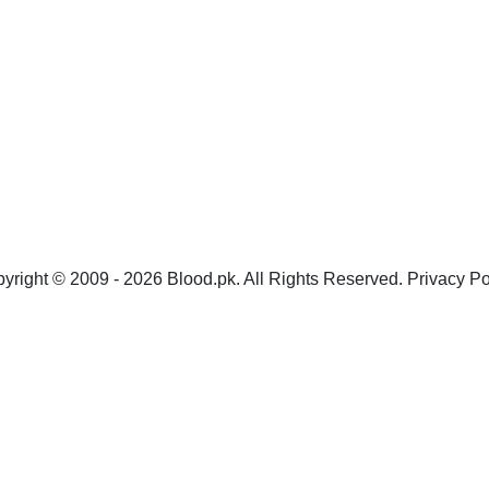
yright © 2009 - 2026 Blood.pk. All Rights Reserved. Privacy Po