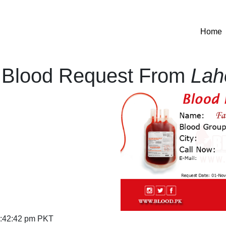
(
Home
Blood Request From
Lah
:42:42 pm PKT