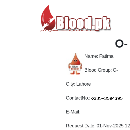
O-
Name:
Fatima
Blood Group:
O-
City:
Lahore
ContactNo.:
E-Mail:
Request Date:
01-Nov-2025 12