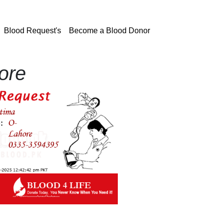
current)
Blood Request's
Become a Blood Donor
ore