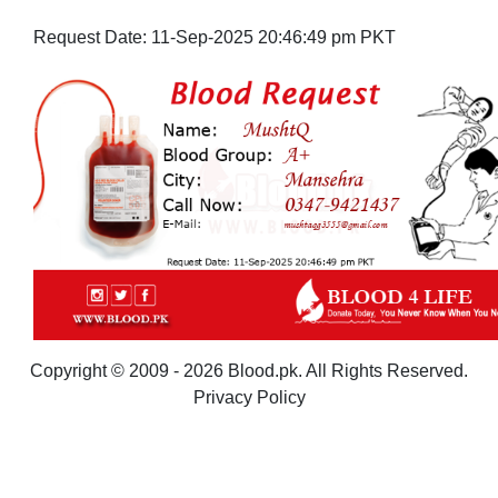
Request Date:
11-Sep-2025 20:46:49 pm PKT
Copyright © 2009 - 2026 Blood.pk. All Rights Reserved.
Privacy Policy