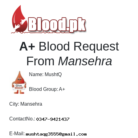
A+
Blood Request
From
Mansehra
Name:
MushtQ
Blood Group:
A+
City:
Mansehra
ContactNo.:
E-Mail: