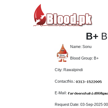
B+
B
Name:
Sonu
Blood Group:
B+
City:
Rawalpindi
ContactNo.:
E-Mail:
Request Date:
03-Sep-2025 00