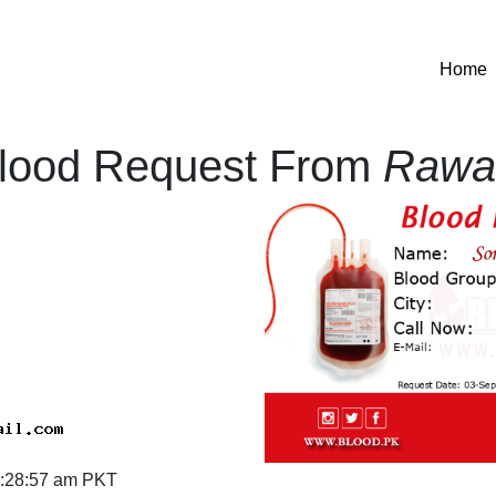
(
Home
lood Request From
Rawal
:28:57 am PKT