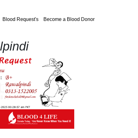
current)
Blood Request's
Become a Blood Donor
pindi