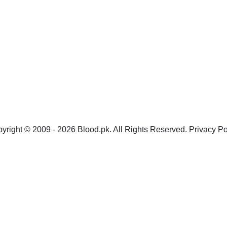
yright © 2009 - 2026 Blood.pk. All Rights Reserved. Privacy Po